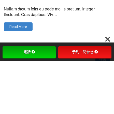
Nullam dictum felis eu pede mollis pretium. Integer
tincidunt. Cras dapibus. Viv…
Read More
電話
予約・問合せ
最近の投稿
Ideal Interface
This Is A Single Interesting Post
Landium Awesome Ideas
Beautiful Interface