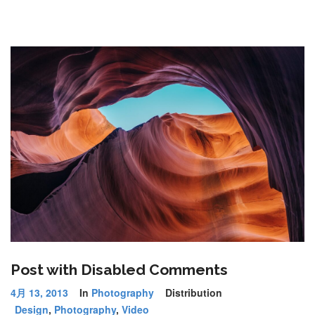
Post with Disabled Comments
4月 13, 2013
In
Photography
Distribution
Design
,
Photography
,
Video