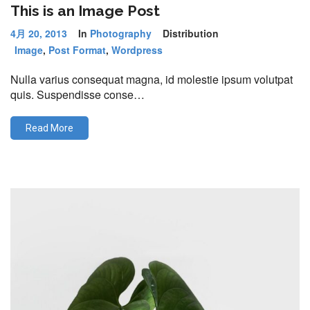
This is an Image Post
4月 20, 2013
In
Photography
Distribution
Image
,
Post Format
,
Wordpress
Nulla varius consequat magna, id molestie ipsum volutpat
quis. Suspendisse conse…
Read More