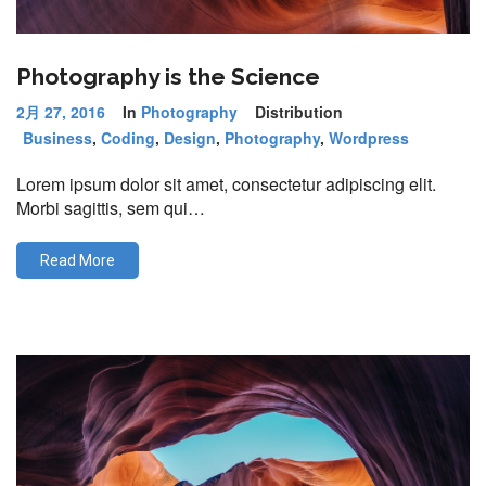
Photography is the Science
2月 27, 2016
In
Photography
Distribution
Business
,
Coding
,
Design
,
Photography
,
Wordpress
Lorem ipsum dolor sit amet, consectetur adipiscing elit.
Morbi sagittis, sem qui…
Read More