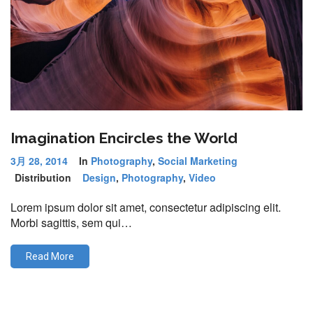
Imagination Encircles the World
3月 28, 2014
In
Photography
,
Social Marketing
Distribution
Design
,
Photography
,
Video
Lorem ipsum dolor sit amet, consectetur adipiscing elit.
Morbi sagittis, sem qui…
Read More