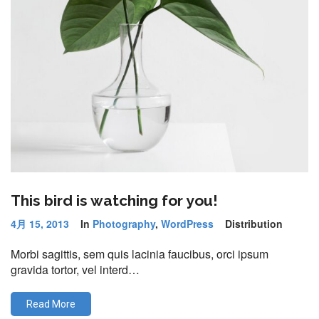
This bird is watching for you!
4月 15, 2013
In
Photography
,
WordPress
Distribution
Morbi sagittis, sem quis lacinia faucibus, orci ipsum
gravida tortor, vel interd…
Read More