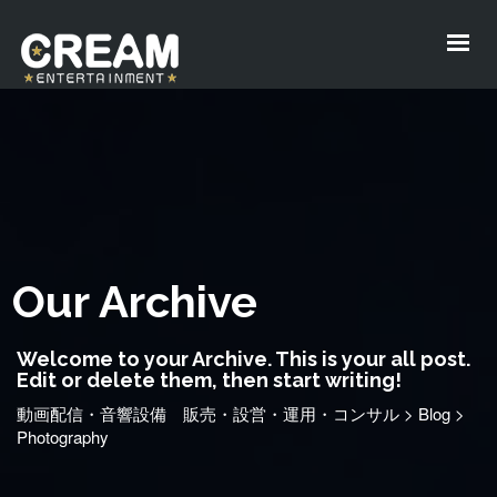
Our Archive
Welcome to your Archive. This is your all post.
Edit or delete them, then start writing!
動画配信・音響設備 販売・設営・運用・コンサル
>
Blog
>
Photography